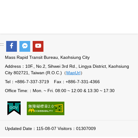
Benefits
Evolution of LRT
LRT vs BRT
:::
Light Rail in the World
Mass Rapid Transit Bureau, Kaohsiung City
Q&A
Address：10F., No.2, Sihwei 3rd Rd., Lingya District, Kaohsiung
City 802721, Taiwan (R.O.C.)（
MapUrl
）
Tel：+886-7-337-3719 Fax：+886-7-331-4366
Office Time:：Mon. ~ Fri. 08:00 ~ 12:00 & 13:30 ~ 17:30
Updated Date：115-08-07 Visitors：01307009