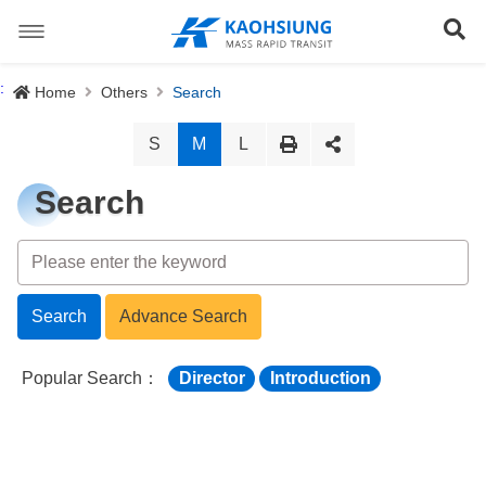
跳
到
Se
主
要
內
Special Stations
:
Home
Others
Search
容
News
S
M
L
About us
Search
Light Rail System
Director
The Logo
Preface
Site Map
Search
Advance Search
History
Objective
正體中文版
Popular Search：
Director
Introduction
Organization
Project Content
Download