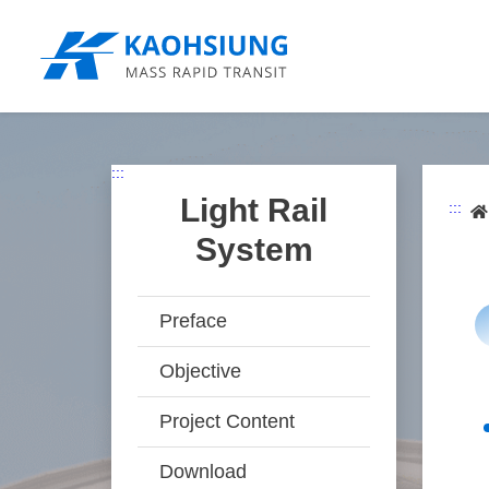
跳
到
主
要
內
容
:::
Light Rail
:::
System
Preface
Objective
Project Content
Download