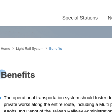
Special Stations
N
Home
Light Rail System
Benefits
Benefits
The operational transportation system should foster d
private works along the entire route, including a Mult
Kaohsiung Depot of the Taiwan Railway Administration