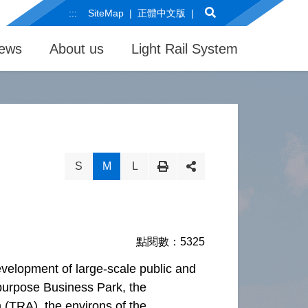
Search
:::
SiteMap
正體中文版
ews
About us
Light Rail System
S
M
L
點閱數：5325
evelopment of large-scale public and
i-purpose Business Park, the
 (TRA), the environs of the