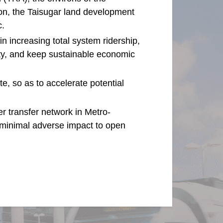
ion, the Taisugar land development
c.
 in increasing total system ridership,
ity, and keep sustainable economic
te, so as to accelerate potential
er transfer network in Metro-
 minimal adverse impact to open