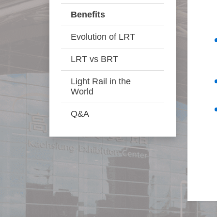
Benefits
Evolution of LRT
LRT vs BRT
Light Rail in the
World
Q&A