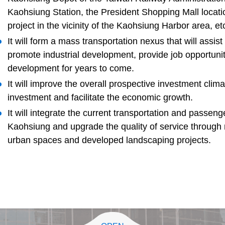
Kaohsiung Station, the President Shopping Mall locat
project in the vicinity of the Kaohsiung Harbor area, et
It will form a mass transportation nexus that will assist
promote industrial development, provide job opportun
development for years to come.
It will improve the overall prospective investment clima
investment and facilitate the economic growth.
It will integrate the current transportation and passeng
Kaohsiung and upgrade the quality of service through
urban spaces and developed landscaping projects.