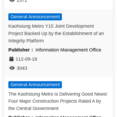
2572
General Announcement
Kaohsiung Metro Y15 Joint Development
Project Backed Up by the Establishment of an
Integrity Platform
Information Management Office
112-09-18
3043
General Announcement
The Kaohsiung Metro is Delivering Good News!
Four Major Construction Projects Rated A by
the Central Government