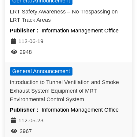
General Announcement
LRT Safety Awareness – No Trespassing on
LRT Track Areas
Information Management Office
112-06-19
2948
General Announcement
Introduction to Tunnel Ventilation and Smoke
Exhaust System Equipment of MRT
Environmental Control System
Information Management Office
112-05-23
2967