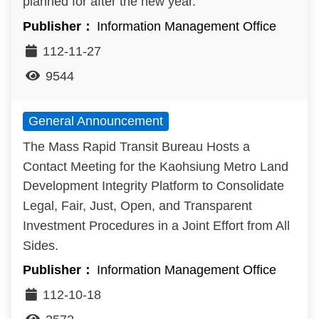
planned for after the new year.
Information Management Office
112-11-27
9544
General Announcement
The Mass Rapid Transit Bureau Hosts a
Contact Meeting for the Kaohsiung Metro Land
Development Integrity Platform to Consolidate
Legal, Fair, Just, Open, and Transparent
Investment Procedures in a Joint Effort from All
Sides.
Information Management Office
112-10-18