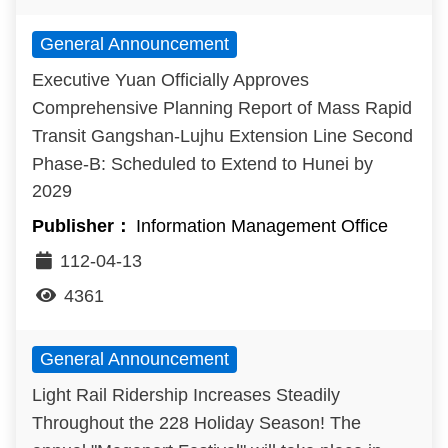
General Announcement
Executive Yuan Officially Approves
Comprehensive Planning Report of Mass Rapid
Transit Gangshan-Lujhu Extension Line Second
Phase-B: Scheduled to Extend to Hunei by
2029
Information Management Office
112-04-13
4361
General Announcement
Light Rail Ridership Increases Steadily
Throughout the 228 Holiday Season! The