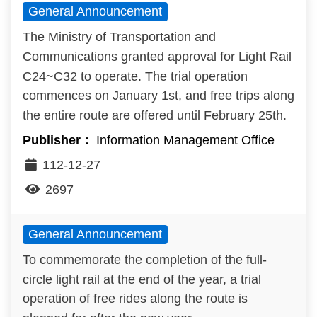
General Announcement
Benefits
The Ministry of Transportation and
Evolution of LRT
Communications granted approval for Light Rail
C24~C32 to operate. The trial operation
LRT vs BRT
commences on January 1st, and free trips along
the entire route are offered until February 25th.
Light Rail in the World
Information Management Office
Q&A
112-12-27
2697
General Announcement
To commemorate the completion of the full-
circle light rail at the end of the year, a trial
operation of free rides along the route is