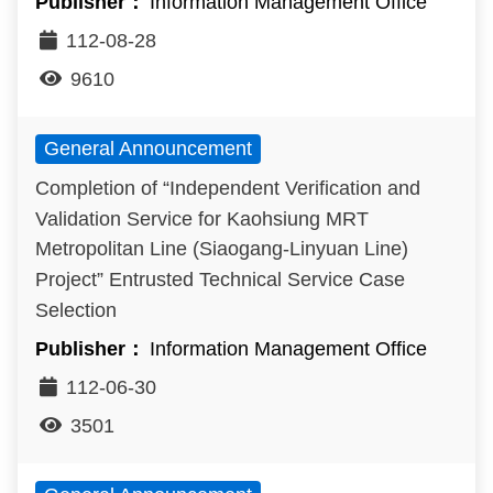
Information Management Office
112-08-28
9610
General Announcement
Completion of “Independent Verification and
Validation Service for Kaohsiung MRT
Metropolitan Line (Siaogang-Linyuan Line)
Project” Entrusted Technical Service Case
Selection
Information Management Office
112-06-30
3501