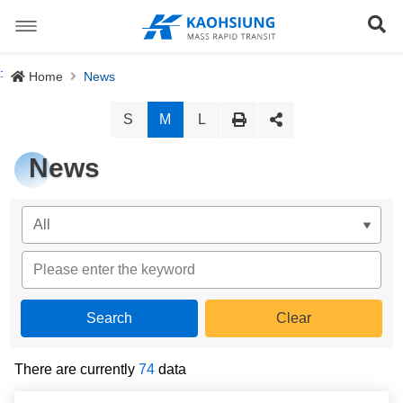
跳
到
Se
主
要
內
Special Stations
:
Home
News
容
News
S
M
L
About us
News
Light Rail System
Director
The Logo
Preface
Site Map
History
Objective
正體中文版
Organization
Project Content
There are currently
74
data
Download