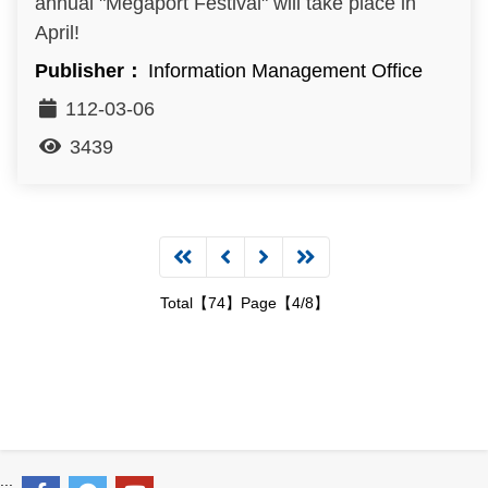
annual "Megaport Festival" will take place in
April!
Information Management Office
112-03-06
3439
Total【74】Page【4/8】
:::