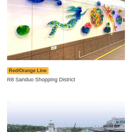
Red/Orange Line
R8 Sanduo Shopping District