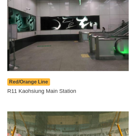
Red/Orange Line
R11 Kaohsiung Main Station