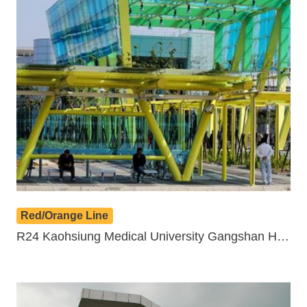
Benefits
Evolution of LRT
LRT vs BRT
Light Rail in the World
Q&A
Red/Orange Line
R24 Kaohsiung Medical University Gangshan Hospital