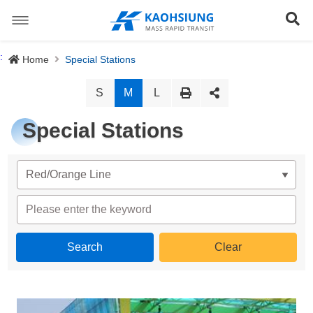
跳
到
Se
主
要
內
Special Stations
:
Home
Special Stations
容
News
S
M
L
About us
Special Stations
Light Rail System
Director
The Logo
Preface
Site Map
History
Objective
正體中文版
Organization
Project Content
Download