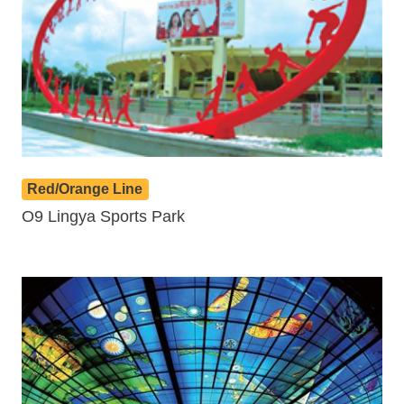
Red/Orange Line
O9 Lingya Sports Park