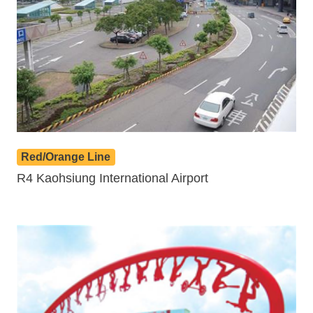
Red/Orange Line
R4 Kaohsiung International Airport