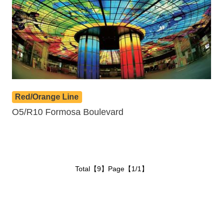
Red/Orange Line
O5/R10 Formosa Boulevard
Total【9】Page【1/1】