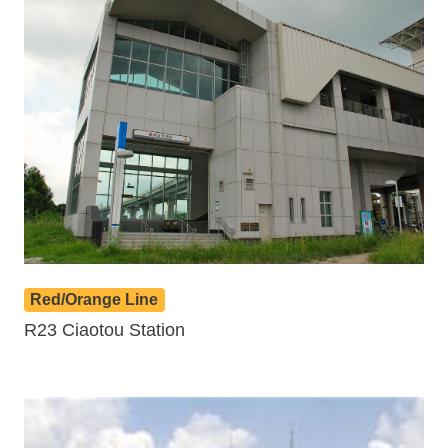
Red/Orange Line
R23 Ciaotou Station