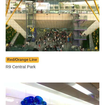
Red/Orange Line
R9 Central Park