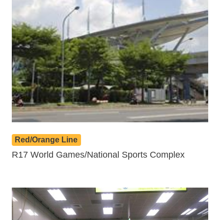
Red/Orange Line
R17 World Games/National Sports Complex