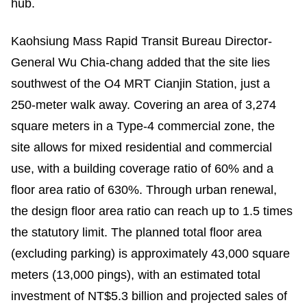
hub.
Kaohsiung Mass Rapid Transit Bureau Director-
General Wu Chia-chang added that the site lies
southwest of the O4 MRT Cianjin Station, just a
250-meter walk away. Covering an area of 3,274
square meters in a Type-4 commercial zone, the
site allows for mixed residential and commercial
use, with a building coverage ratio of 60% and a
floor area ratio of 630%. Through urban renewal,
the design floor area ratio can reach up to 1.5 times
the statutory limit. The planned total floor area
(excluding parking) is approximately 43,000 square
meters (13,000 pings), with an estimated total
investment of NT$5.3 billion and projected sales of