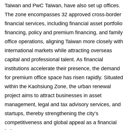
Taiwan and PwC Taiwan, have also set up offices.
The zone encompasses 32 approved cross-border
financial services, including financial asset portfolio
financing, policy and premium financing, and family
office operations, aligning Taiwan more closely with
international markets while attracting overseas
capital and professional talent. As financial
institutions accelerate their presence, the demand
for premium office space has risen rapidly. Situated
within the Kaohsiung Zone, the urban renewal
project aims to attract businesses in asset
management, legal and tax advisory services, and
startups, thereby strengthening the city’s
competitiveness and global appeal as a financial