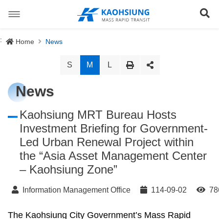
跳
到
Se
主
要
內
Special Stations
:
Home
News
容
News
S
M
L
About us
News
Light Rail System
Director
Kaohsiung MRT Bureau Hosts
Investment Briefing for Government-
The Logo
Preface
Led Urban Renewal Project within
Site Map
the “Asia Asset Management Center
History
Objective
正體中文版
– Kaohsiung Zone”
Organization
Project Content
Information Management Office
114-09-02
78
Download
The Kaohsiung City Government’s Mass Rapid