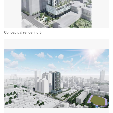
Conceptual rendering 3