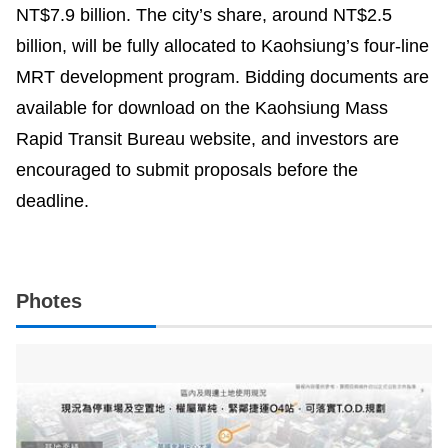
NT$7.9 billion. The city’s share, around NT$2.5
billion, will be fully allocated to Kaohsiung’s four-line
MRT development program. Bidding documents are
available for download on the Kaohsiung Mass
Rapid Transit Bureau website, and investors are
encouraged to submit proposals before the
deadline.
Photes