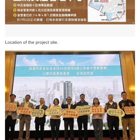
Location of the project site.