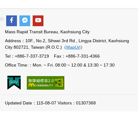
:::
Mass Rapid Transit Bureau, Kaohsiung City
Address：10F., No.2, Sihwei 3rd Rd., Lingya District, Kaohsiung
City 802721, Taiwan (R.O.C.)（
MapUrl
）
Tel：+886-7-337-3719 Fax：+886-7-331-4366
Office Time:：Mon. ~ Fri. 08:00 ~ 12:00 & 13:30 ~ 17:30
Updated Date：115-08-07 Visitors：01307368