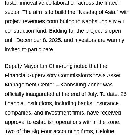
foster innovative collaboration across the fintech
sector. The aim is to build the “Nasdaq of Asia,” with
project revenues contributing to Kaohsiung’s MRT
construction fund. Bidding for the project is open
until December 8, 2025, and investors are warmly
invited to participate.
Deputy Mayor Lin Chin-rong noted that the
Financial Supervisory Commission’s “Asia Asset
Management Center – Kaohsiung Zone” was
officially inaugurated at the end of July. To date, 26
financial institutions, including banks, insurance
companies, and investment firms, have received
approval to establish operations within the zone.
Two of the Big Four accounting firms, Deloitte