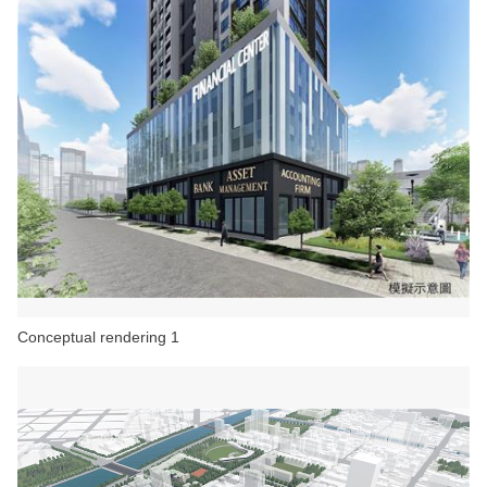
Conceptual rendering 1