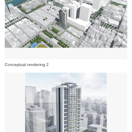
Conceptual rendering 2