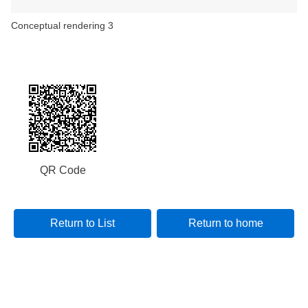
Conceptual rendering 3
QR Code
Return to List
Return to home