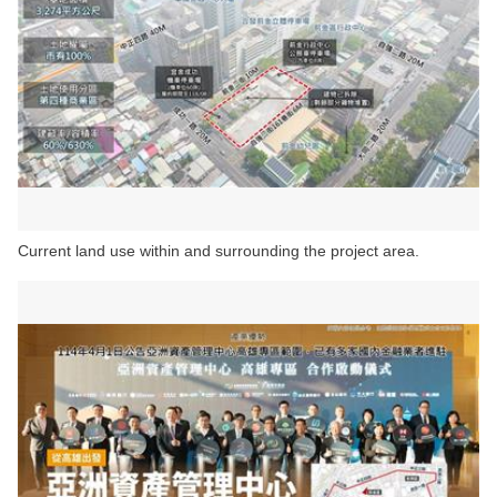
Current land use within and surrounding the project area.