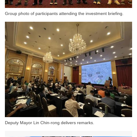
Group photo of participants attending the investment briefing.
Deputy Mayor Lin Chin-rong delivers remarks.