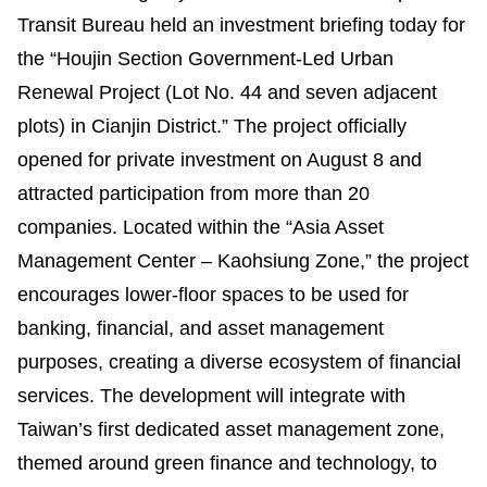
Benefits
Transit Bureau held an investment briefing today for
the “Houjin Section Government-Led Urban
Evolution of LRT
Renewal Project (Lot No. 44 and seven adjacent
plots) in Cianjin District.” The project officially
LRT vs BRT
opened for private investment on August 8 and
Light Rail in the World
attracted participation from more than 20
companies. Located within the “Asia Asset
Q&A
Management Center – Kaohsiung Zone,” the project
encourages lower-floor spaces to be used for
banking, financial, and asset management
purposes, creating a diverse ecosystem of financial
services. The development will integrate with
Taiwan’s first dedicated asset management zone,
themed around green finance and technology, to